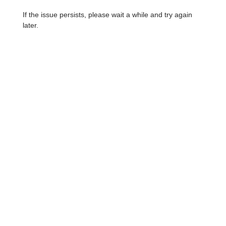
If the issue persists, please wait a while and try again
later.