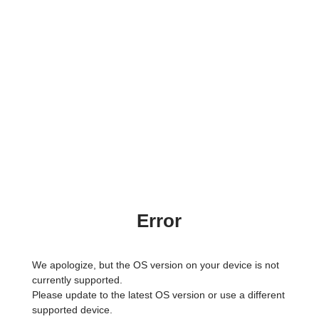
Error
We apologize, but the OS version on your device is not
currently supported.
Please update to the latest OS version or use a different
supported device.